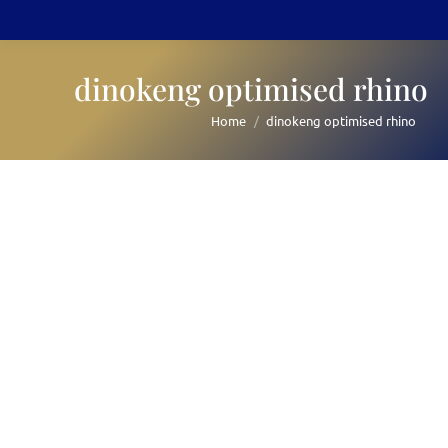
dinokeng optimised rhino
Home
dinokeng optimised rhino
You are here: