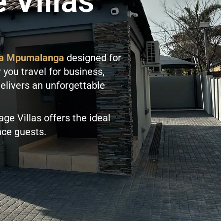
 Villas
nga Mpumalanga
designed for
 you travel for business,
delivers an unforgettable
lage Villas offers the ideal
ence guests.