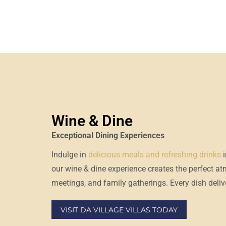
Wine & Dine
Exceptional Dining Experiences
Indulge in
delicious meals and refreshing drinks
our
wine & dine experience
creates the perfect a
meetings, and family gatherings. Every dish delive
VISIT DA VILLAGE VILLAS TODAY