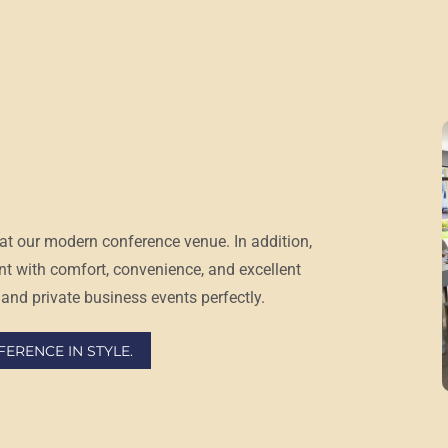
at our
modern conference venue
. In addition,
nt with comfort, convenience, and excellent
and private business events perfectly.
ERENCE IN STYLE.