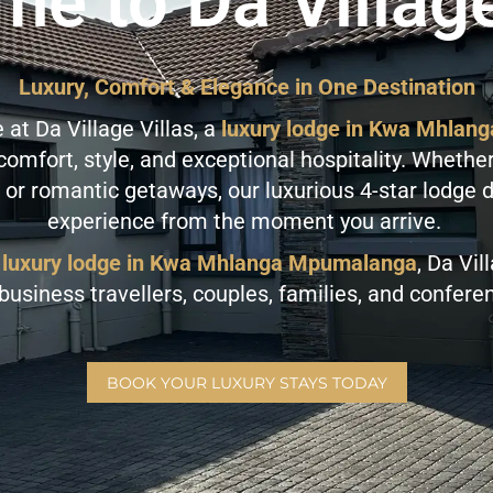
e to Da Village
Luxury, Comfort & Elegance in One Destination
at Da Village Villas, a
luxury lodge in Kwa Mhla
mfort, style, and exceptional hospitality. Whether
 or romantic getaways, our luxurious 4-star lodge 
experience from the moment you arrive.
luxury lodge in Kwa Mhlanga Mpumalanga
, Da Vil
 business travellers, couples, families, and confer
BOOK YOUR LUXURY STAYS TODAY