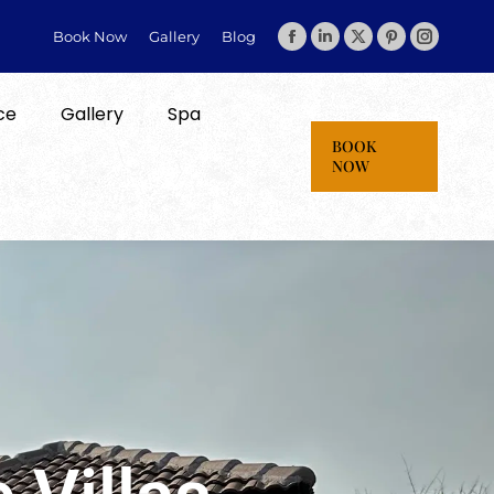
Book Now
Gallery
Blog
ce
Gallery
Spa
BOOK
NOW