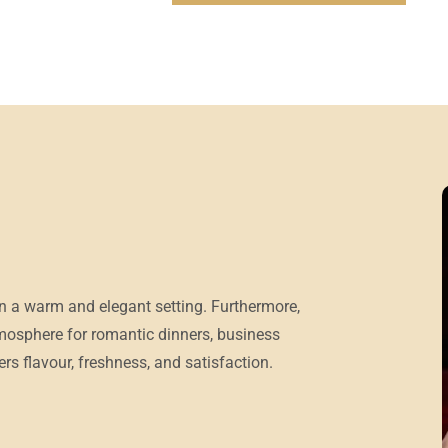
in a warm and elegant setting. Furthermore,
tmosphere for romantic dinners, business
rs flavour, freshness, and satisfaction.