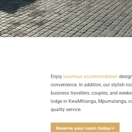
Enjoy
luxurious accommodation
design
convenience. In addition, our stylish ro
business
travellers
, couples, and weeke
lodge in
KwaMhlanga,
Mpumalanga,
c
quality service.
Reserve your room today