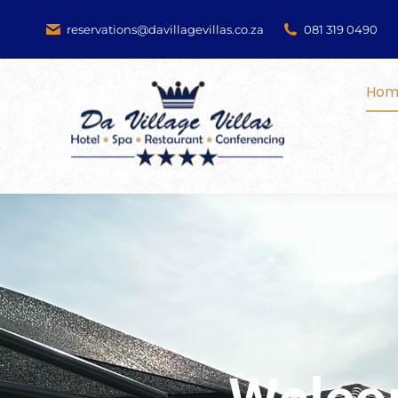
reservations@davillagevillas.co.za
081 319 0490
Hom