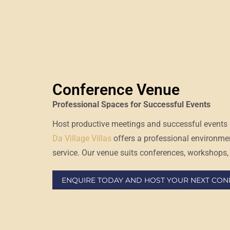
Conference Venue
Professional Spaces for Successful Events
Host productive meetings and successful events 
Da Village Villas
offers a professional environme
service. Our venue suits conferences, workshops, 
ENQUIRE TODAY AND HOST YOUR NEXT CONF