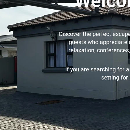
Welcom
Discover the perfect escape 
guests who appreciate co
relaxation, conferences,
If you are searching for a
setting for