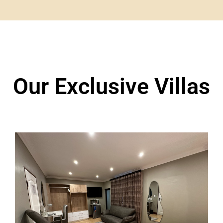
Our Exclusive Villas