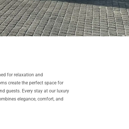
ed for relaxation and
oms create the perfect space for
nd guests. Every stay at our
luxury
ombines elegance, comfort, and