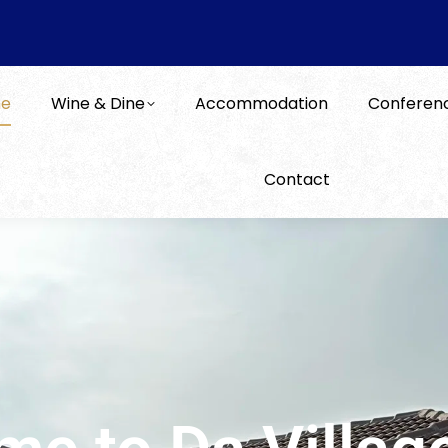
e
Wine & Dine
Accommodation
Conferen
Contact