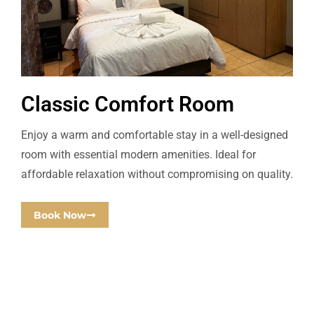
Classic Comfort Room
Enjoy a warm and comfortable stay in a well-designed
room with essential modern amenities. Ideal for
affordable relaxation without compromising on quality.
Book Now