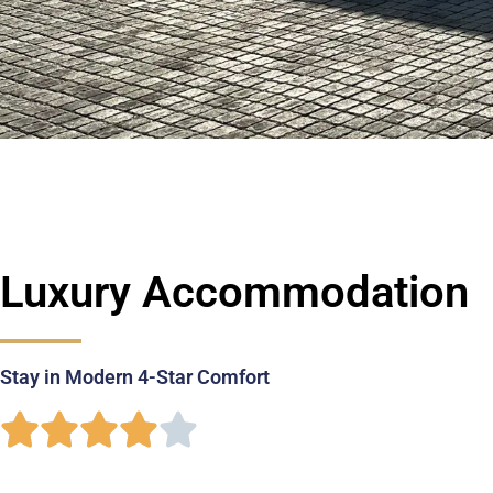
Luxury Accommodation
Stay in Modern 4-Star Comfort