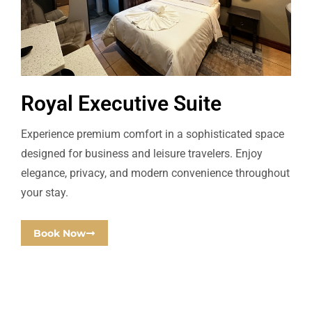
Royal Executive Suite
Experience premium comfort in a sophisticated space
designed for business and leisure travelers. Enjoy
elegance, privacy, and modern convenience throughout
your stay.
Book Now