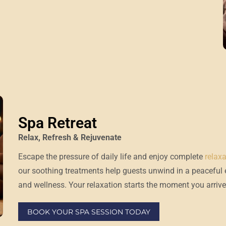
Spa Retreat
Relax, Refresh & Rejuvenate
Escape the pressure of daily life and enjoy complete
relax
our soothing treatments help guests unwind in a peaceful
and wellness. Your relaxation starts the moment you arrive
BOOK YOUR SPA SESSION TODAY