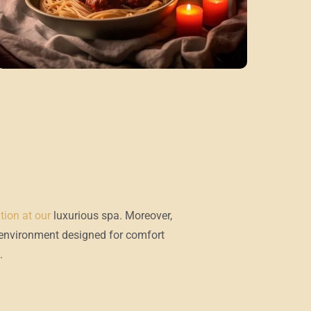
ation at our
luxurious spa.
Moreover,
 environment designed for comfort
.