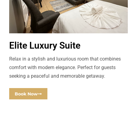
Elite Luxury Suite
Relax in a stylish and luxurious room that combines
comfort with modern elegance. Perfect for guests
seeking a peaceful and memorable getaway.
Book Now