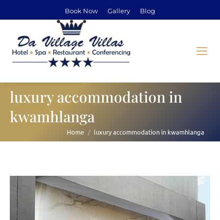
Book Now
Gallery
Blog
luxury accommodation in
kwamhlanga
Home
luxury accommodation in kwamhlanga
You are here: